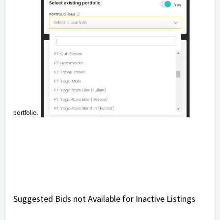
portfolio.
Suggested Bids not Available for Inactive Listings