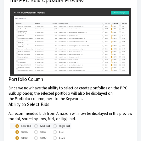
The PPC Bulk Uploader Preview
Portfolio Column
Since we now have the ability to select or create portfolios on the PPC
Bulk Uploader, the selected portfolio will also be displayed on
the Portfolio column, next to the Keywords.
Ability to Select Bids
All recommended bids from Amazon will now be displayed in the preview
modal, sorted by Low, Mid, or High bid.