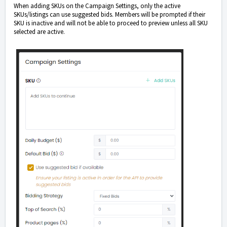
When adding SKUs on the Campaign Settings, only the active
SKUs/listings can use suggested bids. Members will be prompted if their
SKU is inactive and will not be able to proceed to preview unless all SKU
selected are active.