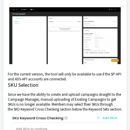
For the current version, the tool will only be available to use if the SP-API
and ADS-API accounts are connected.
SKU Selection
Since we have the ability to create and upload campaigns straight to the
Campaign Manager, manual uploading of Existing Campaigns to get
SKUs is no longer available. Members may select their SKUs through
the SKU Keyword Cross Checking section below the Keyword Sets section.