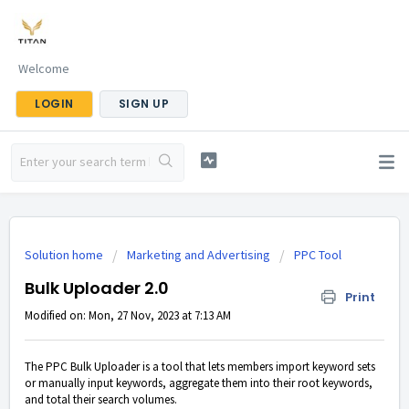
Welcome
LOGIN
SIGN UP
Solution home
Marketing and Advertising
PPC Tool
Bulk Uploader 2.0
Print
Modified on: Mon, 27 Nov, 2023 at 7:13 AM
The PPC Bulk Uploader is a tool that lets members import keyword sets
or manually input keywords, aggregate them into their root keywords,
and total their search volumes.