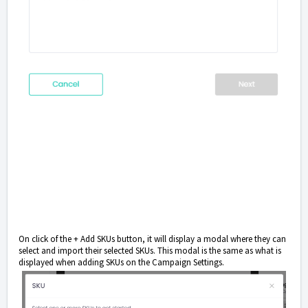
On click of the + Add SKUs button, it will display a modal where they can
select and import their selected SKUs. This modal is the same as what is
displayed when adding SKUs on the Campaign Settings.