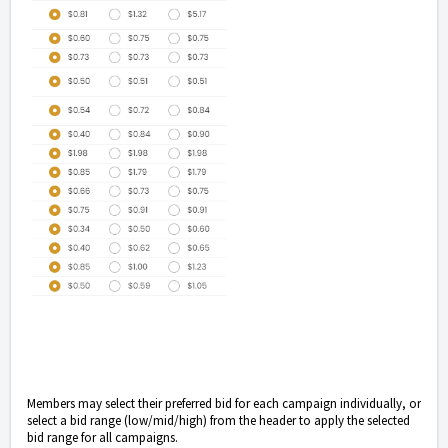
Members may select their preferred bid for each campaign individually, or
select a bid range (low/mid/high) from the header to apply the selected
bid range for all campaigns.