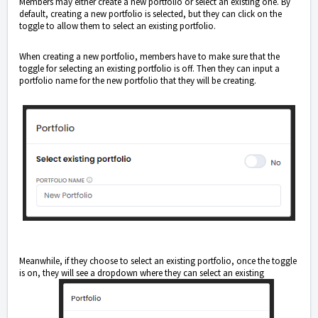
Members may either create a new portfolio or select an existing one. By
default, creating a new portfolio is selected, but they can click on the
toggle to allow them to select an existing portfolio.
When creating a new portfolio, members have to make sure that the
toggle for selecting an existing portfolio is off. Then they can input a
portfolio name for the new portfolio that they will be creating.
Meanwhile, if they choose to select an existing portfolio, once the toggle
is on, they will see a dropdown where they can select an existing