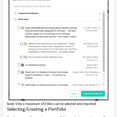
Note: Only a maximum of 8 SKUs can be selected and imported.
Selecting/Creating a Portfolio