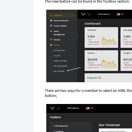
This new feature can be found in the Toolbox section:
There are two ways for a member to select an ASIN: the 
button;