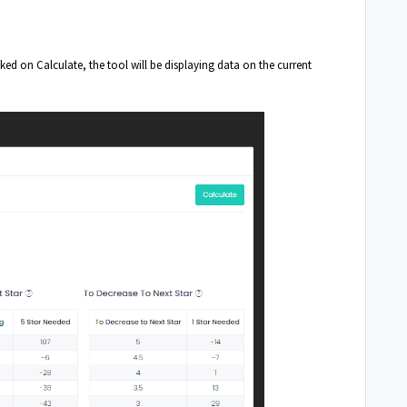
ed on Calculate, the tool will be displaying data on the current