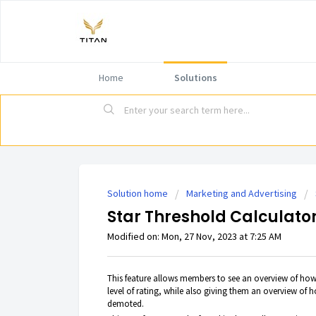
Home
Solutions
Solution home
Marketing and Advertising
Star Threshold Calculator
Modified on: Mon, 27 Nov, 2023 at 7:25 AM
This feature allows members to see an overview of how
level of rating, while also giving them an overview of h
demoted.